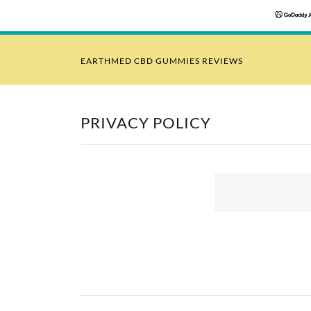
EARTHMED CBD GUMMIES REVIEWS
PRIVACY POLICY