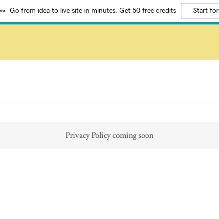
Go from idea to live site in minutes. Get 50 free credits
Start for
Privacy Policy coming soon