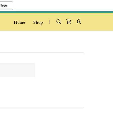
 free
Home
Shop