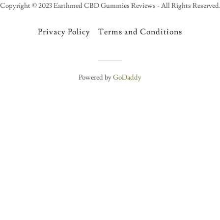
Copyright © 2023 Earthmed CBD Gummies Reviews - All Rights Reserved
Privacy Policy
Terms and Conditions
Powered by
GoDaddy