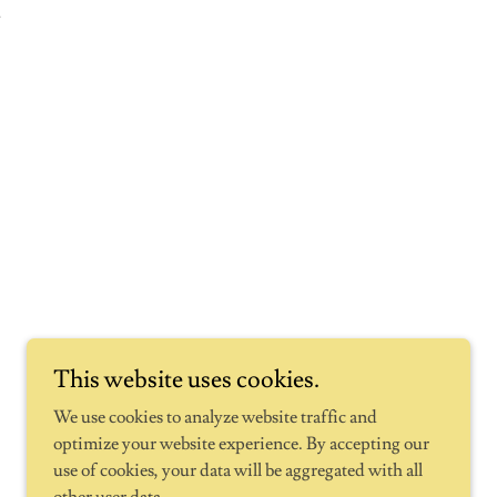
.
This website uses cookies.
We use cookies to analyze website traffic and
optimize your website experience. By accepting our
use of cookies, your data will be aggregated with all